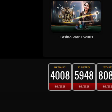
Casino War CW001
HK SIANG
SG METRO
SYDNE
4008
5948
80
9/8/2026
9/8/2026
9/8/20