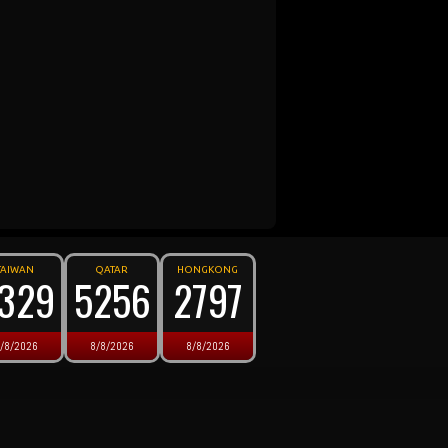
TAIWAN
QATAR
HONGKONG
329
5256
2797
/8/2026
8/8/2026
8/8/2026