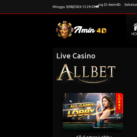
Selamat Datang Di Amin4D... Sebelum anda m
Minggu 9/08/2026 13:29:03
HO
Live Casino