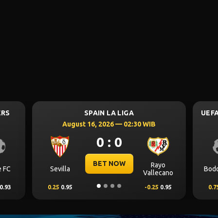
9/8/2026
IERS
SPAIN LA LIGA
August 16, 2026 — 00:30 WIB
0 : 0
BET NOW
amo
Alaves
Getafe
Celt
reb
0.82
0.00
0.57
0.00
-0.67
0.2