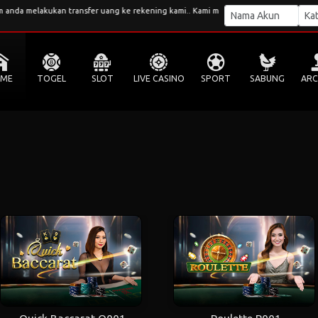
elakukan transfer uang ke rekening kami.. Kami mohon kepada anda untuk melakukan
ME
TOGEL
SLOT
LIVE CASINO
SPORT
SABUNG
ARC