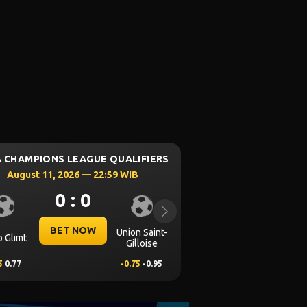
SPAIN LA LIGA
August 17, 2026 — 02:30 WIB
0 : 0
Next
BET NOW
a Vigo
Osasuna
5
0.76
-0.25
-0.86