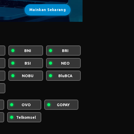
Mainkan Sekarang
BNI
BRI
BSI
NEO
NOBU
BluBCA
OVO
GOPAY
Telkomsel