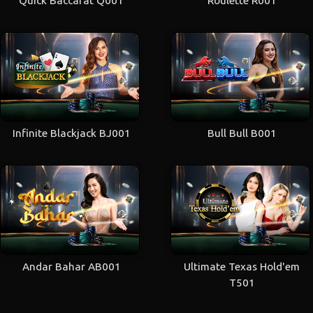
Quick Baccarat Q001
Roulette R001
Infinite Blackjack BJ001
Bull Bull B001
Andar Bahar AB001
Ultimate Texas Hold'em
T501