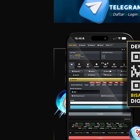
TELEGRA
Daftar
Login