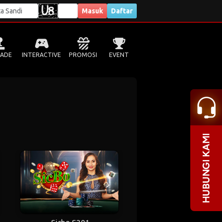
 penggecekkan kembali rek tujuan nya ya kak... Terima kasih atas kerja sama nya k
Masuk
Daftar
ADE
INTERACTIVE
PROMOSI
EVENT