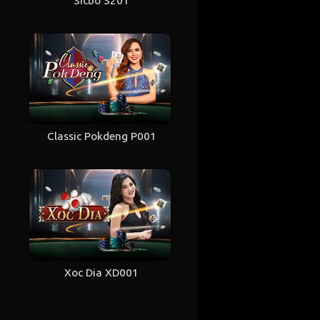
Sicbo S201
Classic Pokdeng P001
Xoc Dia XD001