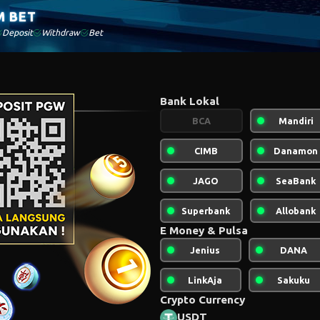
M BET
Deposit
Withdraw
Bet
Bank Lokal
BCA
Mandiri
CIMB
Danamon
JAGO
SeaBank
Superbank
Allobank
E Money & Pulsa
Jenius
DANA
LinkAja
Sakuku
Crypto Currency
USDT