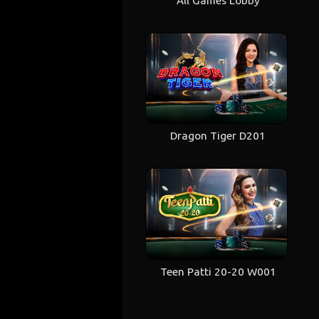
All Games Lobby
Dragon Tiger D201
Teen Patti 20-20 W001