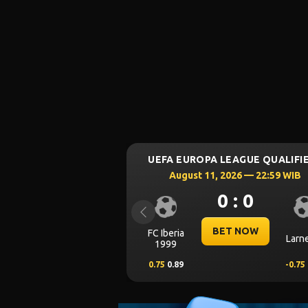
UEFA CHAMPIONS LEAGUE QUALIF
August 12, 2026 — 00:00 WIB
0 : 0
Previous
BET NOW
Kauno
Din
Zalgiris
Zag
-1.25
1.00
1.25