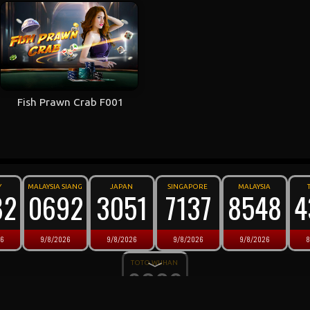
Fish Prawn Crab F001
Y
MALAYSIA SIANG
JAPAN
SINGAPORE
MALAYSIA
82
0692
3051
7137
8548
4
26
9/8/2026
9/8/2026
9/8/2026
9/8/2026
8
TOTO WUHAN
8360