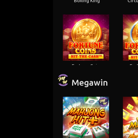
Boxing King
Circ
Bonanza Gold
Fortune Coins
For
Pharaoh Royals
Krak
Megawin
Wild Booster
Po