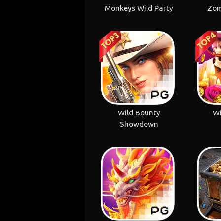
Monkeys Wild Party
Zom
Caishens Cash Pots
St
Wild Bounty
Wi
Showdown
Sweet Bonanza Super
Mahjo
Scatter