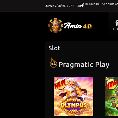
Selamat Datang Di Amin4D... Sebelum anda melakukan transf
Jumat 7/08/2026 07:21:10
HO
Slot
Pragmatic Play