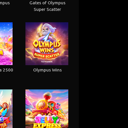
ympus
Gates of Olympus
Super Scatter
a 2500
Olympus Wins