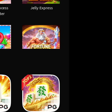
ncess
Jelly Express
ter
anza
Fortune of Olympus