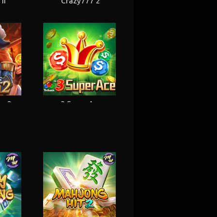
II
Crazy777 2
sures
Juicy Fruits
en 2
3 Super Ace
nty:
Galaxy Miner
etel
ing
Floating Dragon
s