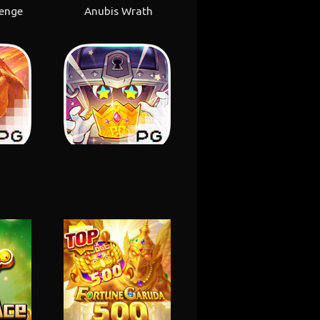
venge
Anubis Wrath
The Dog House
ngdom
Mr Treasures Fortune
rike
Vegas Magic
le
Mighty Mania