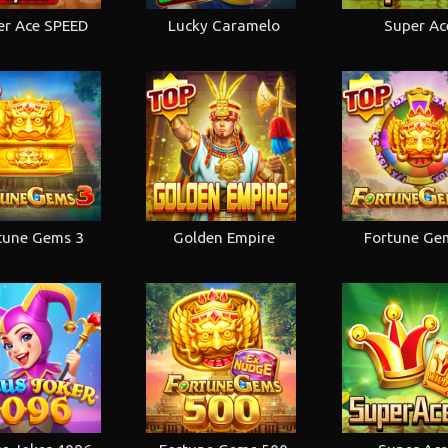
Showdo
er Ace SPEED
Lucky Caramelo
Super Ac
key Warrior
Joker's Jewels
Magic Jour
rfect Strike
Mayan Destiny
Inferno Ma
tune Gems 3
Golden Empire
Fortune Ge
reat Rhino
Fruit Party
Aztec Gems D
Megaways
cal Guardians
Poker Kingdom Win
Alibabas Ca