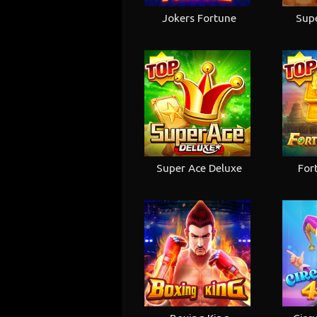
Jokers Fortune
Sup
Madame Destiny
Mon
Funky Fortunez
Pe
Super Ace Deluxe
For
Wild West Gold
G
Forbidden Alchemy
Mythi