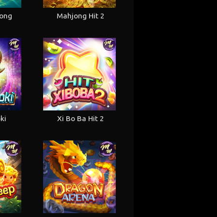
Legend
Bison Fortune Coins
iches
Knockout Riches
ong
Mahjong Hit 2
aways
Pirate Gold Deluxe
ong
Coin of Lightning
ki
Xi Bo Ba Hit 2
ake
Chocolate Deluxe
nza
Piggy Bank Bills
va
Fortune Hook Boom