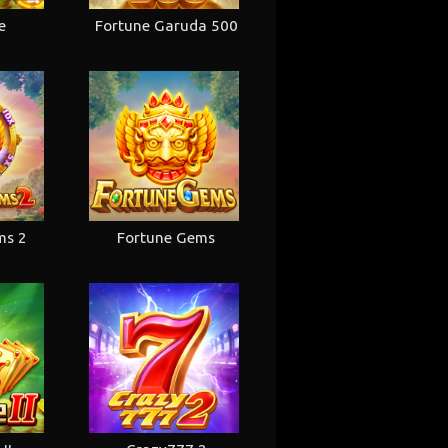
wn
e
Fortune Garuda 500
ney
Aztec Bonanza
yhem
Fortune Horse
ms 2
Fortune Gems
eluxe
Christmas Carol
Megaways
ve of
Skylight Wonders