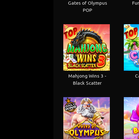
Gates of Olympus
Fur
POP
Mahjong Wins 3 -
C
Black Scatter