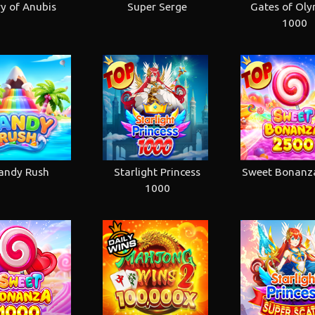
y of Anubis
Super Serge
Gates of Ol
1000
andy Rush
Starlight Princess
Sweet Bonanz
1000