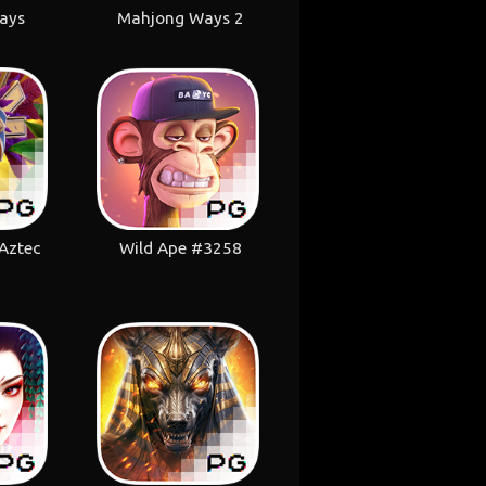
ays
Mahjong Ways 2
 1000
Sugar Rush 1000
 Aztec
Wild Ape #3258
onanza
Tut’s Treasure Tower