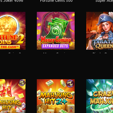
us Joker 4096
Fortune Gems 500
Super Ace 
Fortune
Golden Ox
Madame Destiny
Temujin Trea
Megaways
tune Coins 2
Money Coming
Pirate Que
en Gold Rush
Majestic Empire
Grimms Bou
Expand Bets
Hansel & Gr
wer of Thor
Hot Fiesta
Buffalo K
Megaways
Megaway