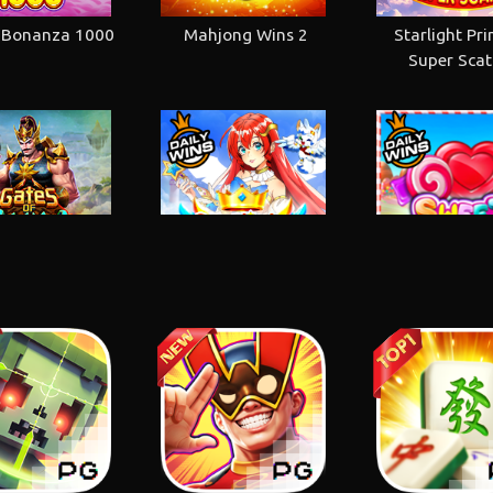
 Bonanza 1000
Mahjong Wins 2
Starlight Pri
Super Scat
 of Gatot Kaca
Starlight Princess
Sweet Bon
1000