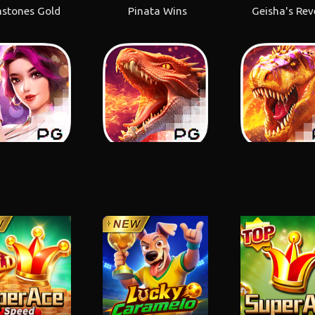
stones Gold
Pinata Wins
Geisha's Re
 Bonanza Xmas
Aztec Gems
5 Lions
ktail Nights
Dragon Hatch 2
Jurassic Ki
888 Gold
Fire 88
Diamond St
reat Icescape
Speed Winner
Reel Roya