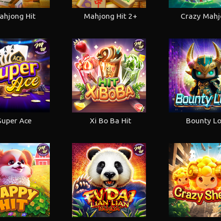
rge Buffalo
Mega Ace
Fortune Gems 
 Frenzy Spins
Jack the Giant Hunter
Dead Mans R
ahjong Hit
Mahjong Hit 2+
Crazy Mahj
zing Money
The Magic Cauldron
5 Lions Meg
Machine
Enchanted Brew
ghtning Blitz
ROMA X 10000
Super Mahj
Deluxe
Super Ace
Xi Bo Ba Hit
Bounty Lo
affiti Rush
Incan Wonders
Fortune Sn
mid Bonanza
Treasure Wild
Cash Bona
ot Joker FEVER
Lucky Macaw
Superno