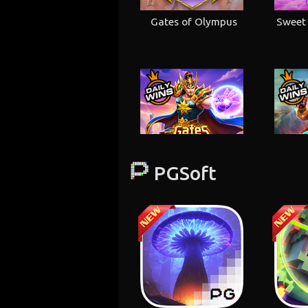
Gates of Olympus
Sweet
PGSoft
Gates of Gatot Kaca
Gates
Super Scatter