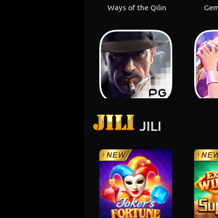
Ways of the Qilin
Gem
Sugar Rush Super
Sweet
Scatter
Mafia Mayhem
Coc
JILI
Great Rhino
Queen of Bounty
The G