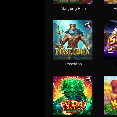
Money Pot
Cha
Dragons Treasure
Diner
Mahjong Hit +
M
Quest
Panda Fortune 2
Ama
Lucky Jaguar 500
3 Li
Poseidon
Doomsday Rampage
Gr
Yum Yum Powerways
Pyra
3 Coin Wild Tiger
Jackp