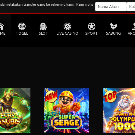
er uang ke rekening kami.. Kami mohon kepada anda untuk melakukan penggecekkan ke
ME
TOGEL
SLOT
LIVE CASINO
SPORT
SABUNG
ARC