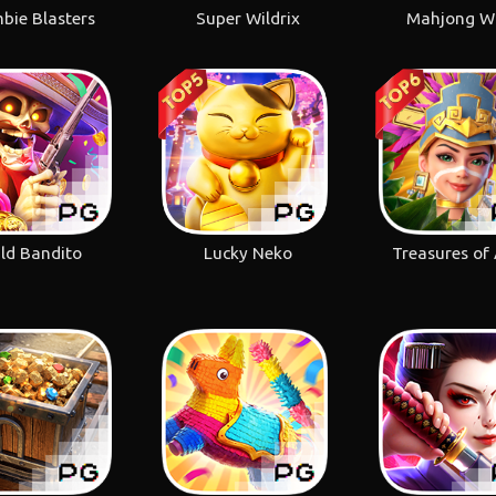
bie Blasters
Super Wildrix
Mahjong W
arlight Wins
Sanatorium Secrets
Lucky Tiger
ld Bandito
Lucky Neko
Treasures of
ng Wins - Gong
Wisdom of Athena
Sweet Rush B
Xi Fa Cai
1000