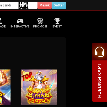
mbali rek tujuan nya ya kak... Terima kasih atas kerja sama nya kak...
Masuk
Daftar
ADE
INTERACTIVE
PROMOSI
EVENT